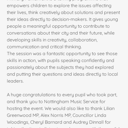
empowers children to explore the issues affecting
their lives, think creatively about solutions and present
their ideas directly to decision-makers. It gives young
people a meaningful opportunity to contribute to
conversations about their city and their future, while
developing skills in creativity, collaboration,
communication and critical thinking.
The session was a fantastic opportunity to see those
skills in action, with pupils speaking confidently and
passionately about the subjects they had explored
and putting their questions and ideas directly to local
leaders.
A huge congratulations to every pupil who took part,
and thank you to Nottingham Music Service for
hosting the event. We would also like to thank Lilian
Greenwood MP, Alex Norris MP, Councillor Linda
Woodings, Cheryl Barnard and Audrey Dinnall for