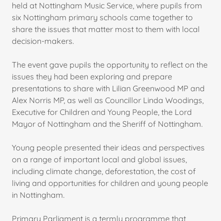
held at Nottingham Music Service, where pupils from
six Nottingham primary schools came together to
share the issues that matter most to them with local
decision-makers.
The event gave pupils the opportunity to reflect on the
issues they had been exploring and prepare
presentations to share with Lilian Greenwood MP and
Alex Norris MP, as well as Councillor Linda Woodings,
Executive for Children and Young People, the Lord
Mayor of Nottingham and the Sheriff of Nottingham.
Young people presented their ideas and perspectives
on a range of important local and global issues,
including climate change, deforestation, the cost of
living and opportunities for children and young people
in Nottingham.
Primary Parliament is a termly programme that