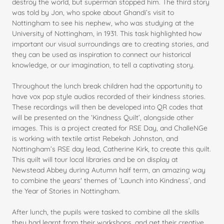
destroy the world, but superman stopped him. The third story
was told by Jon, who spoke about Ghandi’s visit to
Nottingham to see his nephew, who was studying at the
University of Nottingham, in 1931. This task highlighted how
important our visual surroundings are to creating stories, and
they can be used as inspiration to connect our historical
knowledge, or our imagination, to tell a captivating story.
Throughout the lunch break children had the opportunity to
have vox pop style audios recorded of their kindness stories.
These recordings will then be developed into QR codes that
will be presented on the ‘Kindness Quilt’, alongside other
images. This is a project created for RSE Day, and ChalleNGe
is working with textile artist Rebekah Johnston, and
Nottingham’s RSE day lead, Catherine Kirk, to create this quilt.
This quilt will tour local libraries and be on display at
Newstead Abbey during Autumn half term, an amazing way
to combine the years' themes of ‘Launch into Kindness’, and
the Year of Stories in Nottingham.
After lunch, the pupils were tasked to combine all the skills
they had learnt from their workshops, and get their creative