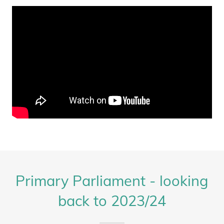
Primary Parliament - looking
back to 2023/24