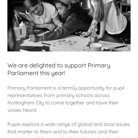
We are delighted to support Primary
Parliament this year!
Primary Parliament is a termly opportunity for pupil
representatives from primary schools across
Nottingham City to come together and have their
voices heard.
Pupils explore a wide range of global and local issues
that matter to them and to their futures. and their