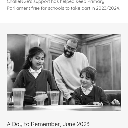
ChalleNGe's support has helped keep Primary
Parliament free for schools to take part in 2023/2024.
A Day to Remember, June 2023