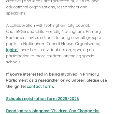
creativity and ideas are facilitated by cultural and
educational organisations, researchers and
specialists.
A collaboration with Nottingham City Council,
ChalleNGe and Child Friendly Nottingham, Primary
Parliament invites schools to bring a small group of
pupils to Nottingham Council House. Organised by
Ignite!
there is also a virtual option, opening up
participation to more children attending special
schools.
If you're interested in being involved in Primary
Parliament as a researcher or volunteer, please use
the Ignite!
contact form
.
Schools registration form 2025/2026
Read Ignite's blogpost 'Children Can Change the