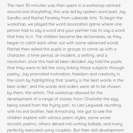
The next 30 minutes was then spent in a workshop centred
around oral storytelling, this was led by spoken word poet Jay
Sandhu and Rachel Feneley from Lakeside Arts. To begin the
workshop, we played the word association game where one
person had to say a word and your partner has to say a word
that links to it. The children became like dictionaries, as they
began to catch each other out with some advanced words.
Rachel then asked the pupils in groups to come up with a
character, a time period, an incident, a setting, and a
resolution, once this had all been decided Jay told the pupils
that they were to tell the story linking these subjects through
poetry. Jay promoted motivation, freedom and creativity in
the room by highlighting that ‘poetry is the best words in the
best order’, and the words and orders were all to be chosen
by them, the artists. The workshop allowed for the
development of a range of stories from ‘Charlotte the egg
being saved from the frying pan’, to Lien Legweak reuniting
with his evil brother, Neil Armstrong. We got to see the
children explore with various poem styles, some wrote
acrostic poems, others delved into writing ballads, and many
perfectly executed using couplets. But their skill development