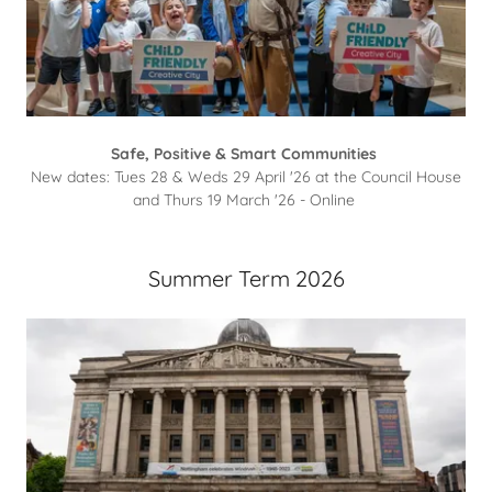
Safe, Positive & Smart Communities
New dates: Tues 28 & Weds 29 April '26 at the Council House
and Thurs 19 March '26 - Online
Summer Term 2026