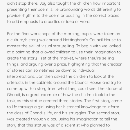
didn’t stop there, Jay also taught the children how important
presenting their poem is, i.e pronouncing words differently to
provide rhythm to the poem or pausing in the correct places
to add emphasis to a particular idea or word.
For the final workshops of the morning, pupils were taken on
a culture/history walk around Nottingham’s Council House to
master the skill of visual storytelling. To begin with we looked
at a painting that allowed children to use their imagination to
create the story - set at the market, where they’re selling
things, and arguing over a price, highlighting that the creation
of stories can sometimes be down to individual
interpretations. Jon then asked the children to look at the
artefacts in the cabinets around the Council House and try to
come up with a story from what they could see. The statue of
Ghandi, is a great example of how the children took to the
task, as this statue created three stories. The first story came
to life through a girl using her historical knowledge to inform
the class of Ghandi’s life, and his struggles. The second story
was created through a boy using his imagination to tell the
story that this statue was of a scientist who planned to