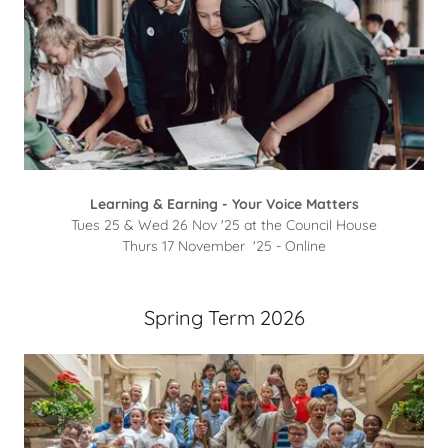
Learning & Earning - Your Voice Matters
Tues 25 & Wed 26 Nov '25 at the Council House
Thurs 17 November '25 - Online
Spring Term 2026