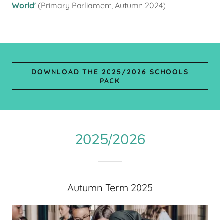
World'
(Primary Parliament, Autumn 2024)
DOWNLOAD THE 2025/2026 SCHOOLS
PACK
2025/2026
Autumn Term 2025