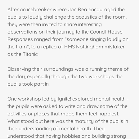
After an icebreaker where Jon Rea encouraged the
pupils to loudly challenge the acoustics of the room,
they were then invited to share interesting
observations on their journey to the Council House.
Responses ranged from “someone singing loudly on
the tram”, to a replica of HMS Nottingham mistaken
as the Titanic.
Observing their surroundings was a running theme of
the day, especially through the two workshops the
pupils took part in.
One workshop led by Ignite! explored mental health -
the pupils were asked to write and draw some of the
activities or places that made them feel happiest.
What stood out here was the maturity of the pupils in
their understanding of mental health. They
understood that having hobbies and building strong