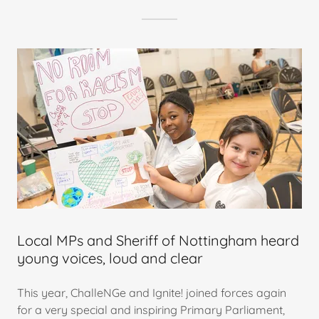
Local MPs and Sheriff of Nottingham heard
young voices, loud and clear
This year, ChalleNGe and Ignite! joined forces again
for a very special and inspiring Primary Parliament,