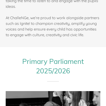
taking the time to listen to and engage with the pupils’
ideas.
At ChalleNGe, we’re proud to work alongside partners
such as Ignite! to champion creativity, amplify young
voices and help ensure every child has opportunities
to engage with culture, creativity and civic life.
Primary Parliament
2025/2026