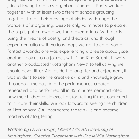
juices flowing to tell a story about kindness. Pupils worked
together, with at least two different schools grouping
together, to tell their message of kindness through the
wonders of storytelling. Despite only 45 minutes to prepare,
the pupils put on award worthy presentations. With pupils
using the means of poetry, and theatrics, and through
experimentation with various props we got to enter some
fantastic worlds; one was experiencing a cheese apocalypse,
another took us on a journey with ‘The Kind Scientist’, whilst
another broadcasted ‘Nottingham News’ to tell us why we
should never litter. Alongside the laughter and enjoyment, it
was evident to see the creative skills and knowledge grow
throughout the day. And the performances created,
rehearsed, and performed all in 45 minutes demonstrated
how the children could excel in storytelling if they continued
to nurture their skills. We look forward to seeing the children
of Nottingham City incorporate these skills and become
masters of storytelling!
Written by Olivia Gough, Liberal Arts BA University of
Nottingham, Creative Placement with ChalleNGe Nottingham