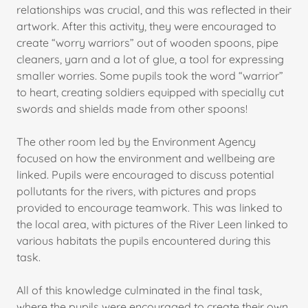
relationships was crucial, and this was reflected in their
artwork. After this activity, they were encouraged to
create “worry warriors” out of wooden spoons, pipe
cleaners, yarn and a lot of glue, a tool for expressing
smaller worries. Some pupils took the word “warrior”
to heart, creating soldiers equipped with specially cut
swords and shields made from other spoons!
The other room led by the Environment Agency
focused on how the environment and wellbeing are
linked. Pupils were encouraged to discuss potential
pollutants for the rivers, with pictures and props
provided to encourage teamwork. This was linked to
the local area, with pictures of the River Leen linked to
various habitats the pupils encountered during this
task.
All of this knowledge culminated in the final task,
where the pupils were encouraged to create their own