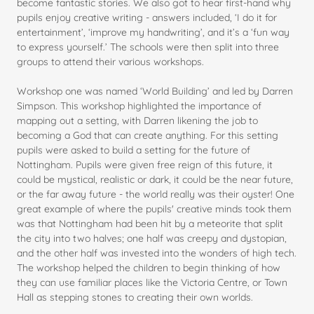
become fantastic stories. We also got to hear first-hand why
pupils enjoy creative writing - answers included, ‘I do it for
entertainment’, ‘improve my handwriting’, and it’s a ‘fun way
to express yourself.’ The schools were then split into three
groups to attend their various workshops.
Workshop one was named ‘World Building’ and led by Darren
Simpson. This workshop highlighted the importance of
mapping out a setting, with Darren likening the job to
becoming a God that can create anything. For this setting
pupils were asked to build a setting for the future of
Nottingham. Pupils were given free reign of this future, it
could be mystical, realistic or dark, it could be the near future,
or the far away future - the world really was their oyster! One
great example of where the pupils' creative minds took them
was that Nottingham had been hit by a meteorite that split
the city into two halves; one half was creepy and dystopian,
and the other half was invested into the wonders of high tech.
The workshop helped the children to begin thinking of how
they can use familiar places like the Victoria Centre, or Town
Hall as stepping stones to creating their own worlds.