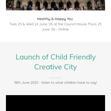
Healthy & Happy You
Tues 23 & Wed 24 June '26 at the Council House Thurs 25
June '26 - Online
Launch of Child Friendly
Creative City
18th June 2025 - listen to what children have to say!