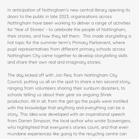
In anticipation of Nottingham’s new central library opening its
doors to the public in late 2023, organisations across
Nottingham have been working to deliver a range of activities
for 'Year of Stories' - to celebrate the people of Nottingham,
their stories, and how they tell them. This made storytelling a
hot topic for the summer term’s Primary Parliament, where
pupil representatives from different primary schools across
Nottingham City came together to develop storytelling skills
and share their own real and imaginary stories.
The day kicked off with Jon Rea, from Nottingham City
Council, putting us all on the spot to share a ten second story,
ranging from volunteers sharing their sunburn disasters, to
schools telling us about their year six ongoing Shrek
production. All in all, from the get-go the pupils were instilled
with the knowledge that anything and everything can be a
story. This idea was developed with an inspirational speech
from Darren Simpson, the local author who wrote Scavengers,
who highlighted that everyone’s stories count, and that even
mundane experiences like going to the recycling centre can