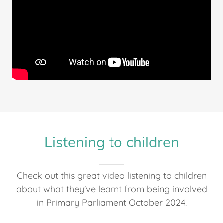
Listening to children
Check out this great video listening to children
about what they've learnt from being involved
in Primary Parliament October 2024.