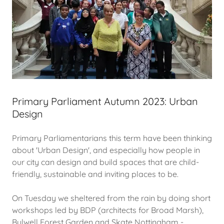
Primary Parliament Autumn 2023: Urban
Design
Primary Parliamentarians this term have been thinking
about 'Urban Design', and especially how people in
our city can design and build spaces that are child-
friendly, sustainable and inviting places to be.
On Tuesday we sheltered from the rain by doing short
workshops led by BDP (architects for Broad Marsh),
Bulwell Forest Garden and Skate Nottingham -