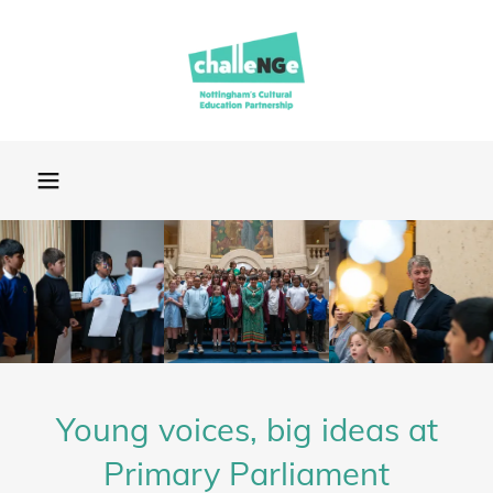
Young voices, big ideas at
Primary Parliament