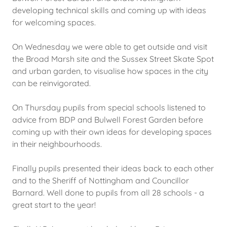
developing technical skills and coming up with ideas
for welcoming spaces.
On Wednesday we were able to get outside and visit
the Broad Marsh site and the Sussex Street Skate Spot
and urban garden, to visualise how spaces in the city
can be reinvigorated.
On Thursday pupils from special schools listened to
advice from BDP and Bulwell Forest Garden before
coming up with their own ideas for developing spaces
in their neighbourhoods.
Finally pupils presented their ideas back to each other
and to the Sheriff of Nottingham and Councillor
Barnard. Well done to pupils from all 28 schools - a
great start to the year!