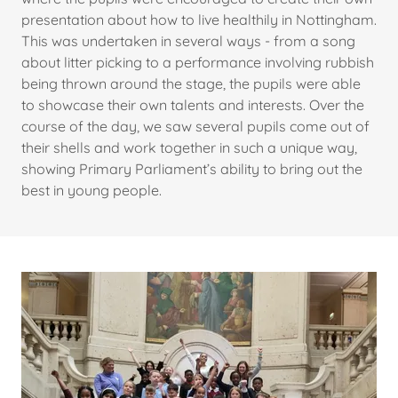
presentation about how to live healthily in Nottingham.
This was undertaken in several ways - from a song
about litter picking to a performance involving rubbish
being thrown around the stage, the pupils were able
to showcase their own talents and interests. Over the
course of the day, we saw several pupils come out of
their shells and work together in such a unique way,
showing Primary Parliament’s ability to bring out the
best in young people.