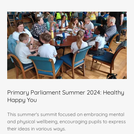
Primary Parliament Summer 2024: Healthy
Happy You
This summer's summit focused on embracing mental
and physical wellbeing, encouraging pupils to express
their ideas in various ways.