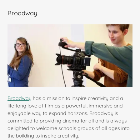
Broadway
Broadway
has a mission to inspire creativity and a
life-long love of film as a powerful, immersive and
enjoyable way to expand horizons. Broadway is
committed to providing cinema for all and is always
delighted to welcome schools groups of all ages into
the building to inspire creativity.