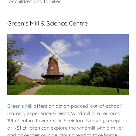
for children and families.
Green's Mill & Science Centre
Green’s Mill
offers an action-packed ‘out-of-school’
learning experience. Green’s Windmill is a restored
19th Century tower mill in Sneinton. Nursery, reception
or KS1 children can explore the windmill with a miller
and bake their own delicious bread to take home