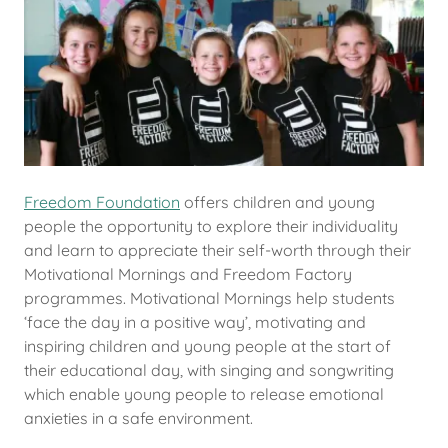
Freedom Foundation
offers children and young
people the opportunity to explore their individuality
and learn to appreciate their self-worth through their
Motivational Mornings and Freedom Factory
programmes. Motivational Mornings help students
‘face the day in a positive way’, motivating and
inspiring children and young people at the start of
their educational day, with singing and songwriting
which enable young people to release emotional
anxieties in a safe environment.