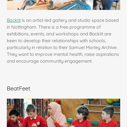
Backlit
is an artist-led gallery and studio space based
in Nottingham. There is a free programme of
exhibitions, events, and workshops and Backlit are
keen to develop their relationships with schools,
particularly in relation to their Samuel Morley Archive.
They want to improve mental health, raise aspirations
and encourage community engagement.
BeatFeet