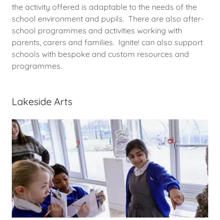
the activity offered is adaptable to the needs of the
school environment and pupils. There are also after-
school programmes and activities working with
parents, carers and families. Ignite! can also support
schools with bespoke and custom resources and
programmes.
Lakeside Arts