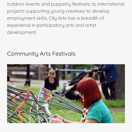
outdoor events and puppetry festivals, to international
projects supporting young creatives to develop
employment skills, City Arts has a breadth of
experience in participatory arts and artist
development.
Community Arts Festivals