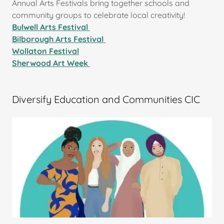
Annual Arts Festivals bring together schools and
community groups to celebrate local creativity!
Bulwell Arts Festival
Bilborough Arts Festival
Wollaton Festival
Sherwood Art Week
Diversify Education and Communities CIC