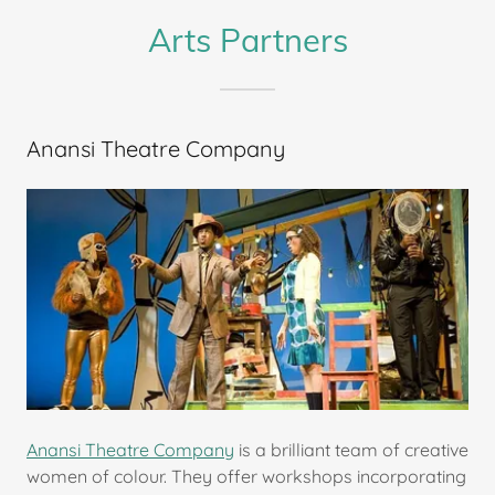
Arts Partners
Anansi Theatre Company
Anansi Theatre Company
is a brilliant team of creative
women of colour. They offer workshops incorporating