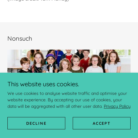
Nonsuch
This website uses cookies.
We use cookies to analyse website traffic and optimise your
website experience. By accepting our use of cookies, your
data will be aggregated with all other user data.
Privacy Policy
Nonsuch
believes Creativity is Power and produce a
DECLINE
ACCEPT
range of creative opportunities with communities and
schools, as well as producing and directing large