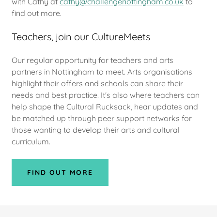
with Cathy at
cathy@challengenottingham.co.uk
to
find out more.
Teachers, join our CultureMeets
Our regular opportunity for teachers and arts
partners in Nottingham to meet. Arts organisations
highlight their offers and schools can share their
needs and best practice. It's also where teachers can
help shape the Cultural Rucksack, hear updates and
be matched up through peer support networks for
those wanting to develop their arts and cultural
curriculum.
FIND OUT MORE