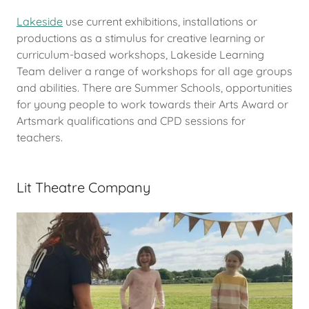
Lakeside
use current exhibitions, installations or
productions as a stimulus for creative learning or
curriculum-based workshops, Lakeside Learning
Team deliver a range of workshops for all age groups
and abilities. There are Summer Schools, opportunities
for young people to work towards their Arts Award or
Artsmark qualifications and CPD sessions for
teachers.
Lit Theatre Company