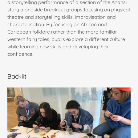
a storytelling performance of a section of the Anansi
story alongside breakout groups focusing on physical
theatre and storytelling skills, improvisation and
characterisation. By focusing on African and
Caribbean folklore rather than the more familiar
western fairy tales, pupils explore a different culture
while learning new skills and developing their
confidence.
Backlit