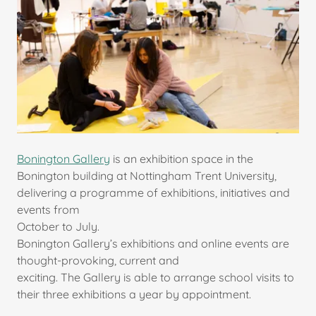
Bonington Gallery
is an exhibition space in the
Bonington building at Nottingham Trent University,
delivering a programme of exhibitions, initiatives and
events from
October to July.
Bonington Gallery’s exhibitions and online events are
thought-provoking, current and
exciting. The Gallery is able to arrange school visits to
their three exhibitions a year by appointment.