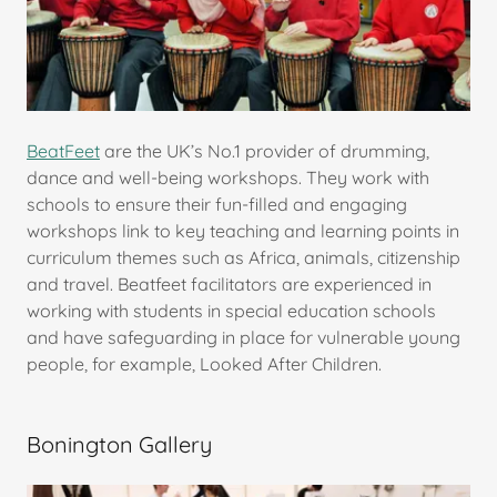
BeatFeet
are the UK’s No.1 provider of drumming,
dance and well-being workshops. They work with
schools to ensure their fun-filled and engaging
workshops link to key teaching and learning points in
curriculum themes such as Africa, animals, citizenship
and travel. Beatfeet facilitators are experienced in
working with students in special education schools
and have safeguarding in place for vulnerable young
people, for example, Looked After Children.
Bonington Gallery