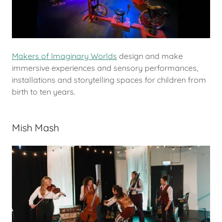
Makers of Imaginary Worlds
design and make
immersive experiences and sensory performances,
installations and storytelling spaces for children from
birth to ten years.
Mish Mash