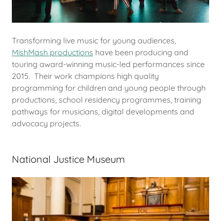
Transforming live music for young audiences,
MishMash productions
have been producing and
touring award-winning music-led performances since
2015. Their work champions high quality
programming for children and young people through
productions, school residency programmes, training
pathways for musicians, digital developments and
advocacy projects.
National Justice Museum