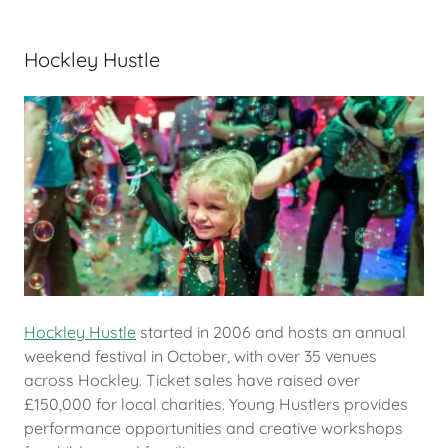
Hockley Hustle
Hockley Hustle
started in 2006 and hosts an annual
weekend festival in October, with over 35 venues
across Hockley. Ticket sales have raised over
£150,000 for local charities. Young Hustlers provides
performance opportunities and creative workshops