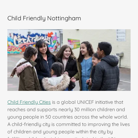
Child Friendly Nottingham
Child Friendly Cities
is a global UNICEF initiative that
reaches and supports nearly 30 million children and
young people in 50 countries across the whole world.
A child-friendly city is committed to improving the lives
of children and young people within the city by