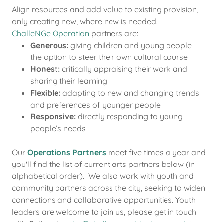
Align resources and add value to existing provision,
only creating new, where new is needed.
ChalleNGe Operation
partners are:
Generous:
giving children and young people
the option to steer their own cultural course
Honest:
critically appraising their work and
sharing their learning
Flexible:
adapting to new and changing trends
and preferences of younger people
Responsive:
directly responding to young
people’s needs
Our
Operations Partners
meet five times a year and
you'll find the list of current arts partners below (in
alphabetical order). We also work with youth and
community partners across the city, seeking to widen
connections and collaborative opportunities. Youth
leaders are welcome to join us, please get in touch