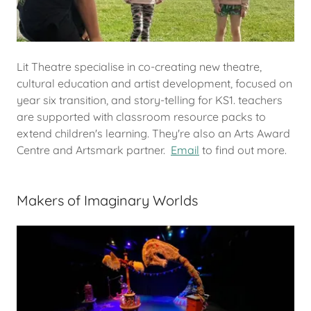
Lit Theatre specialise in co-creating new theatre,
cultural education and artist development, focused on
year six transition, and story-telling for KS1. teachers
are supported with classroom resource packs to
extend children's learning. They're also an Arts Award
Centre and Artsmark partner.
Email
to find out more.
Makers of Imaginary Worlds