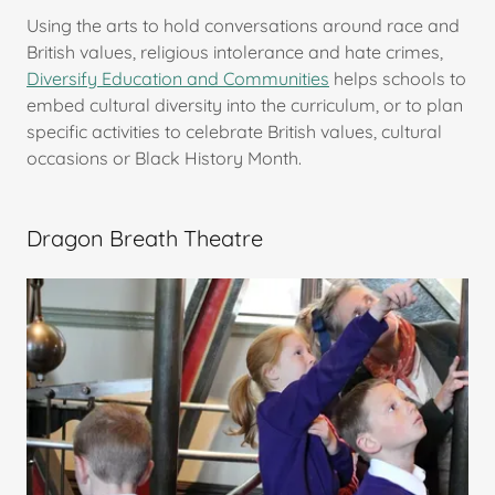
Using the arts to hold conversations around race and
British values, religious intolerance and hate crimes,
Diversify Education and Communities
helps schools to
embed cultural diversity into the curriculum, or to plan
specific activities to celebrate British values, cultural
occasions or Black History Month.
Dragon Breath Theatre