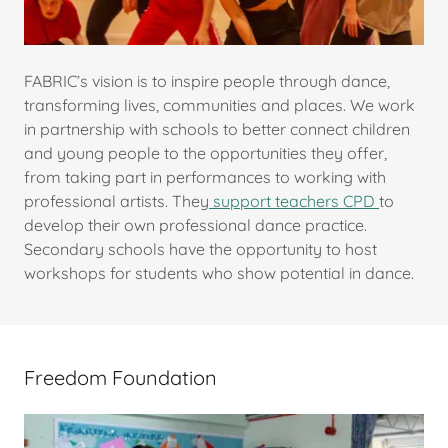
FABRIC’s vision is to inspire people through dance,
transforming lives, communities and places. We work
in partnership with schools to better connect children
and young people to the opportunities they offer,
from taking part in performances to working with
professional artists. They
support teachers CPD
to
develop their own professional dance practice.
Secondary schools have the opportunity to host
workshops for students who show potential in dance.
Freedom Foundation