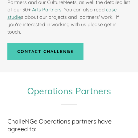
Partners and our CultureMeets, as well the detailed list
of our 30+
Arts Partners
. You can also read
case
studie
s about our projects and partners' work. If
you're interested in working with us please get in
touch.
CONTACT CHALLENGE
Operations Partners
ChalleNGe Operations partners have
agreed to: