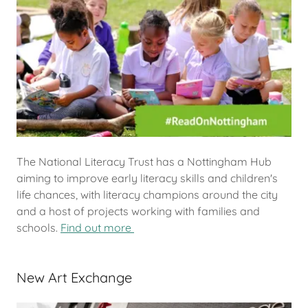
The National Literacy Trust has a Nottingham Hub
aiming to improve early literacy skills and children's
life chances, with literacy champions around the city
and a host of projects working with families and
schools.
Find out more
New Art Exchange