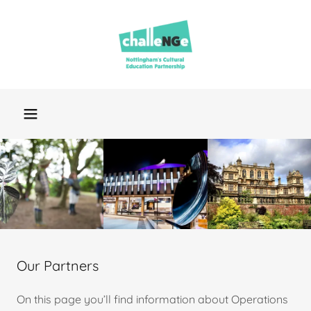
Our Partners
On this page you’ll find information about Operations