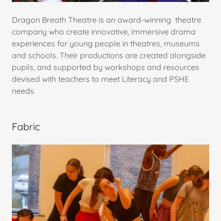
Dragon Breath Theatre is an award-winning theatre
company who create innovative, immersive drama
experiences for young people in theatres, museums
and schools. Their productions are created alongside
pupils, and supported by workshops and resources
devised with teachers to meet Literacy and PSHE
needs.
Fabric