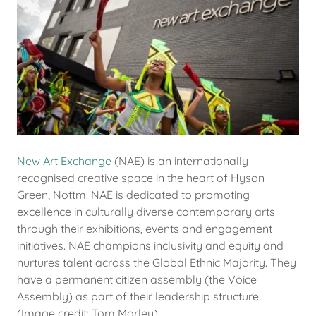
New Art Exchange
(NAE) is an internationally
recognised creative space in the heart of Hyson
Green, Nottm. NAE is dedicated to promoting
excellence in culturally diverse contemporary arts
through their exhibitions, events and engagement
initiatives. NAE champions inclusivity and equity and
nurtures talent across the Global Ethnic Majority. They
have a permanent citizen assembly (the Voice
Assembly) as part of their leadership structure.
(Image credit: Tom Morley)