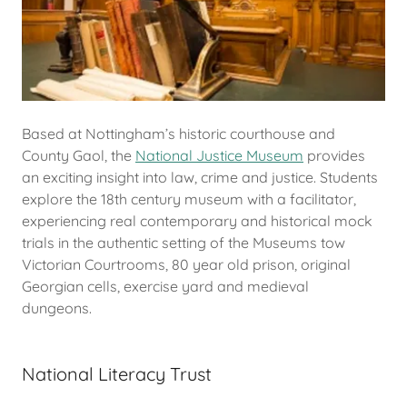
Based at Nottingham’s historic courthouse and
County Gaol, the
National Justice Museum
provides
an exciting insight into law, crime and justice. Students
explore the 18th century museum with a facilitator,
experiencing real contemporary and historical mock
trials in the authentic setting of the Museums tow
Victorian Courtrooms, 80 year old prison, original
Georgian cells, exercise yard and medieval
dungeons.
National Literacy Trust