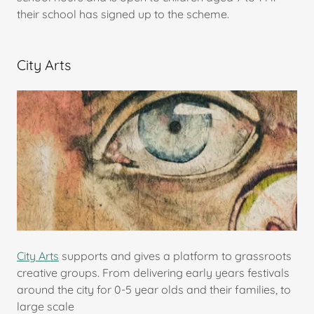
their school has signed up to the scheme.
City Arts
City Arts
supports and gives a platform to grassroots
creative groups. From delivering early years festivals
around the city for 0-5 year olds and their families, to
large scale