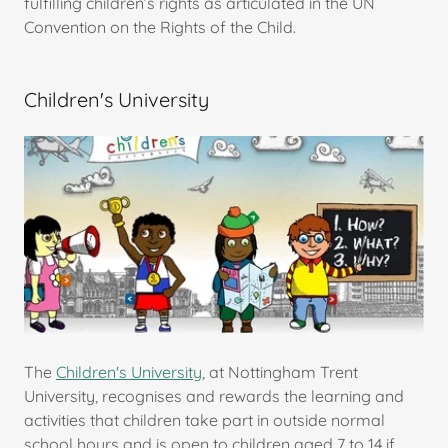
fulfilling children’s rights as articulated in the UN
Convention on the Rights of the Child.
Children's University
The
Children's University
, at Nottingham Trent
University, recognises and rewards the learning and
activities that children take part in outside normal
school hours and is open to children aged 7 to 14 if