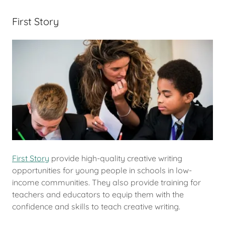
First Story
First Story
provide high-quality creative writing
opportunities for young people in schools in low-
income communities. They also provide training for
teachers and educators to equip them with the
confidence and skills to teach creative writing.