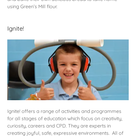
using Green’s Mill flour.
Ignite!
Ignite! offers a range of activities and programmes
for all stages of education which focus on creativity,
curiosity, careers and CPD. They are experts in
creating joyful, safe, expressive environments. All of