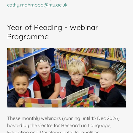
cathy.mahmood@ntu.ac.uk
Year of Reading - Webinar
Programme
These monthly webinars (running until 15 Dec 2026)
hosted by the Centre for Research in Language,
Education and Developmental Inequalities,