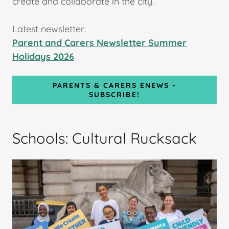
create and collaborate in the city.
Latest newsletter:
Parent and Carers Newsletter Summer
Holidays 2026
PARENTS & CARERS ENEWS -
SUBSCRIBE!
Schools: Cultural Rucksack