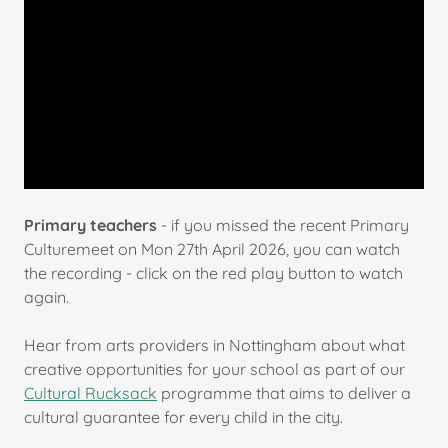
Primary teachers
- if you missed the recent Primary
Culturemeet on Mon 27th April 2026, you can watch
the recording - click on the red play button to watch
again.
Hear from arts providers in Nottingham about what
creative opportunities for your school as part of our
Cultural Rucksack
programme that aims to deliver a
cultural guarantee for every child in the city.