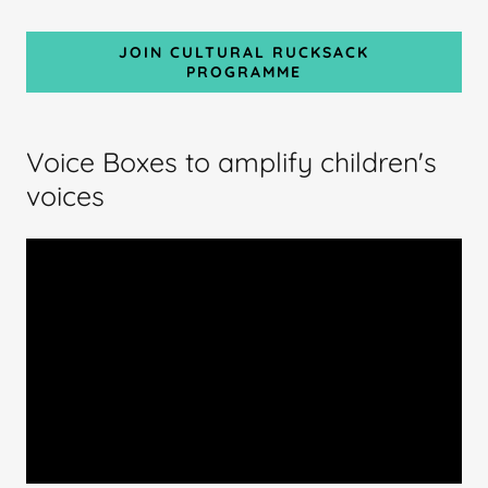
JOIN CULTURAL RUCKSACK
PROGRAMME
Voice Boxes to amplify children's
voices