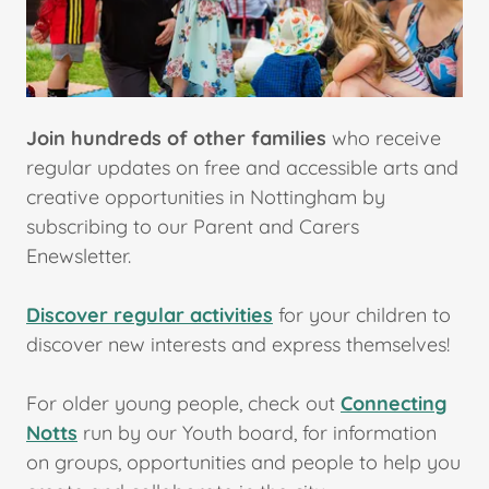
Join hundreds of other families
who receive
regular updates on free and accessible arts and
creative opportunities in Nottingham by
subscribing to our Parent and Carers
Enewsletter.
Discover regular activities
for your children to
discover new interests and express themselves!
For older young people, check out
Connecting
Notts
run by our Youth board, for information
on groups, opportunities and people to help you