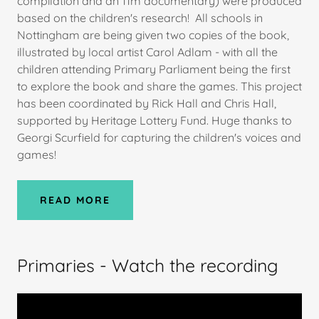
compilation and an 11m documentary) were produced
based on the children's research! All schools in
Nottingham are being given two copies of the book,
illustrated by local artist Carol Adlam - with all the
children attending Primary Parliament being the first
to explore the book and share the games. This project
has been coordinated by Rick Hall and Chris Hall,
supported by Heritage Lottery Fund. Huge thanks to
Georgi Scurfield for capturing the children's voices and
games!
READ MORE
Primaries - Watch the recording