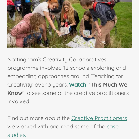
Nottingham's Creativity Collaboratives
programme involved 12 schools exploring and
embedding approaches around 'Teaching for
Creativity' over 3 years.
Watch:
'This Much We
Know'
to see some of the creative practitioners
involved.
Find out more about the
Creative Practitioners
we worked with and read some of the
case
studies.