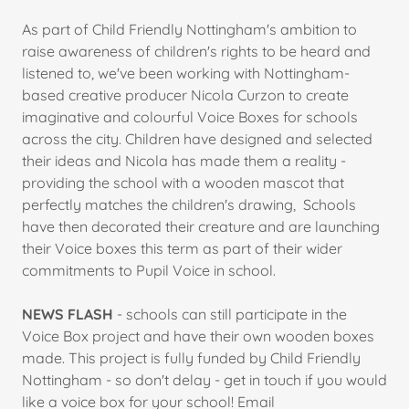
As part of Child Friendly Nottingham's ambition to
raise awareness of children's rights to be heard and
listened to, we've been working with Nottingham-
based creative producer Nicola Curzon to create
imaginative and colourful Voice Boxes for schools
across the city. Children have designed and selected
their ideas and Nicola has made them a reality -
providing the school with a wooden mascot that
perfectly matches the children's drawing, Schools
have then decorated their creature and are launching
their Voice boxes this term as part of their wider
commitments to Pupil Voice in school.
NEWS FLASH
- schools can still participate in the
Voice Box project and have their own wooden boxes
made. This project is fully funded by Child Friendly
Nottingham - so don't delay - get in touch if you would
like a voice box for your school! Email