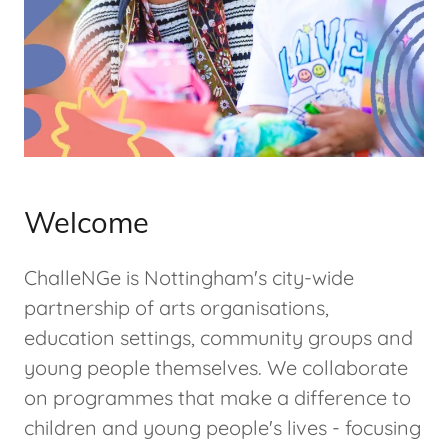
Welcome
ChalleNGe is Nottingham's city-wide
partnership of arts organisations,
education settings, community groups and
young people themselves. We collaborate
on programmes that make a difference to
children and young people's lives - focusing