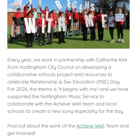
Every year, we work in partnership with Catherine Kirk
from Nottingham City Council on developing a
collaborative schools project and resources to
celebrate Relationship & Sex Education (RSE) Day.
For 2026, the theme is 'It begins with me'! and we have
supported the Nottingham Music Service to
collaborate with the Achieve Well team and local
schools to create a new song especially for the day.
Find out about the work of the
Achieve Well
Team and
get involved!