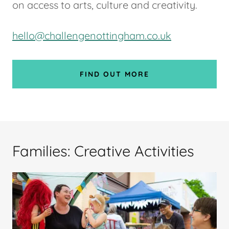
on access to arts, culture and creativity.
hello@challengenottingham.co.uk
FIND OUT MORE
Families: Creative Activities