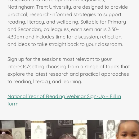
Nottingham Trent University, are designed to provide
practical, research-informed strategies to support
reading, literacy, and wellbeing. Suitable for Primary
and Secondary colleagues, each seminar is 3.30-
4.30pm and includes time for discussion, reflection,
and ideas to take straight back to your classroom.
Sign up for the sessions most relevant to your
interests/setting choosing from a range of topics that
explore the latest research and practical approaches
to reading, literacy, and learning.
National Year of Reading Webinar Sign-Up – Fill in
form