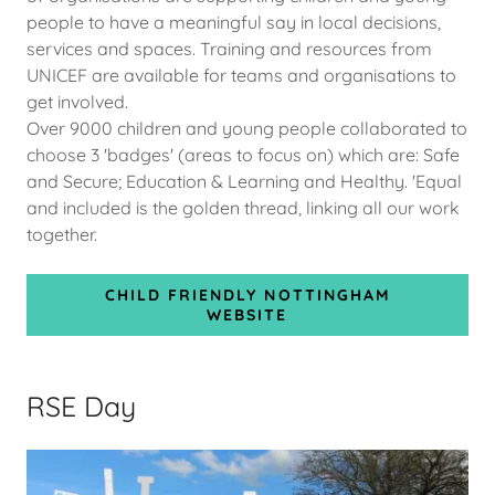
people to have a meaningful say in local decisions,
services and spaces. Training and resources from
UNICEF are available for teams and organisations to
get involved.
Over 9000 children and young people collaborated to
choose 3 'badges' (areas to focus on) which are: Safe
and Secure; Education & Learning and Healthy. 'Equal
and included is the golden thread, linking all our work
together.
CHILD FRIENDLY NOTTINGHAM
WEBSITE
RSE Day