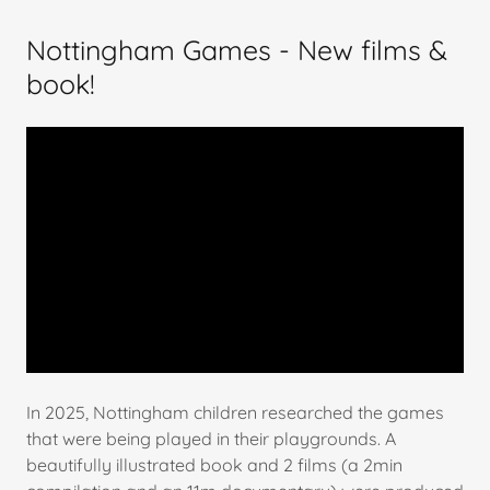
Nottingham Games - New films &
book!
In 2025, Nottingham children researched the games
that were being played in their playgrounds. A
beautifully illustrated book and 2 films (a 2min