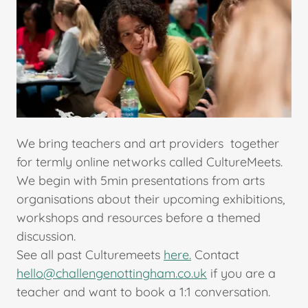
We bring teachers and art providers together
for termly online networks called CultureMeets.
We begin with 5min presentations from arts
organisations about their upcoming exhibitions,
workshops and resources before a themed
discussion.
See all past Culturemeets
here.
Contact
hello@challengenottingham.co.uk
if you are a
teacher and want to book a 1:1 conversation.