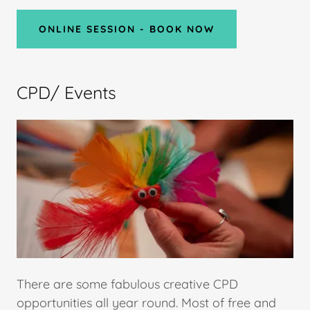
ONLINE SESSION - BOOK NOW
CPD/ Events
There are some fabulous creative CPD
opportunities all year round. Most of free and