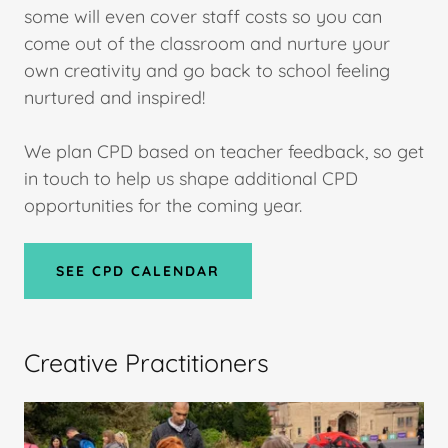
some will even cover staff costs so you can
come out of the classroom and nurture your
own creativity and go back to school feeling
nurtured and inspired!
We plan CPD based on teacher feedback, so get
in touch to help us shape additional CPD
opportunities for the coming year.
SEE CPD CALENDAR
Creative Practitioners