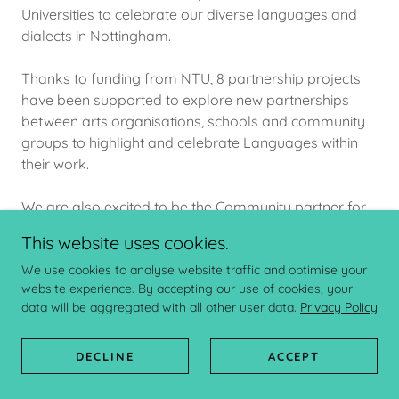
Universities to celebrate our diverse languages and
dialects in Nottingham.
Thanks to funding from NTU, 8 partnership projects
have been supported to explore new partnerships
between arts organisations, schools and community
groups to highlight and celebrate Languages within
their work.
We are also excited to be the Community partner for
a Co(l)laboratory and welcome Jack Benjamin as our
This website uses cookies.
PhD researcher.
We use cookies to analyse website traffic and optimise your
website experience. By accepting our use of cookies, your
READ MORE
data will be aggregated with all other user data.
Privacy Policy
DECLINE
ACCEPT