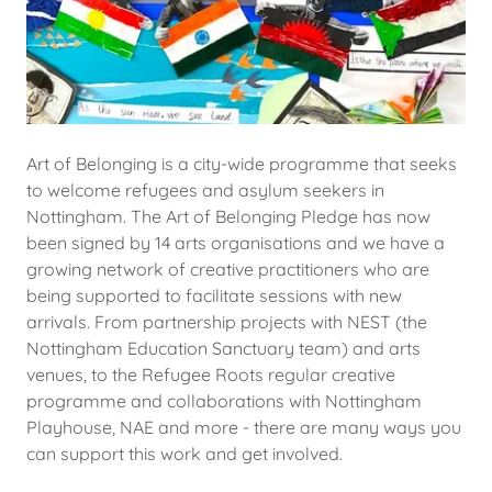
Art of Belonging is a city-wide programme that seeks
to welcome refugees and asylum seekers in
Nottingham. The Art of Belonging Pledge has now
been signed by 14 arts organisations and we have a
growing network of creative practitioners who are
being supported to facilitate sessions with new
arrivals. From partnership projects with NEST (the
Nottingham Education Sanctuary team) and arts
venues, to the Refugee Roots regular creative
programme and collaborations with Nottingham
Playhouse, NAE and more - there are many ways you
can support this work and get involved.