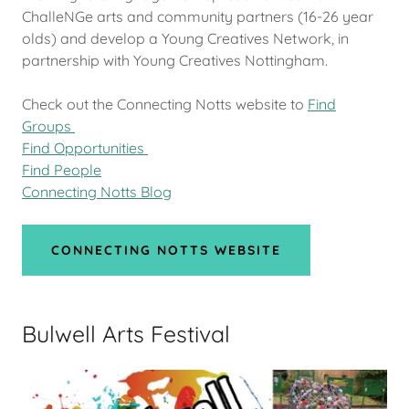
ChalleNGe arts and community partners (16-26 year
olds) and develop a Young Creatives Network, in
partnership with Young Creatives Nottingham.
Check out the Connecting Notts website to
Find
Groups
Find Opportunities
Find People
Connecting Notts Blog
CONNECTING NOTTS WEBSITE
Bulwell Arts Festival