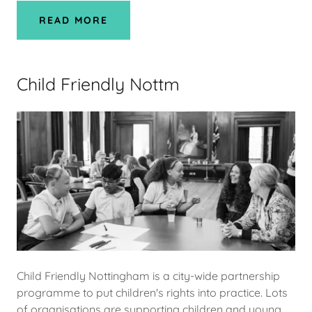
READ MORE
Child Friendly Nottm
Child Friendly Nottingham is a city-wide partnership
programme to put children's rights into practice. Lots
of organisations are supporting children and young