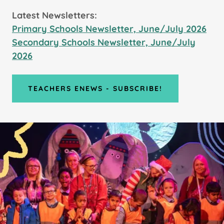
Latest Newsletters:
Primary Schools Newsletter, June/July 2026
Secondary Schools Newsletter, June/July
2026
TEACHERS ENEWS - SUBSCRIBE!