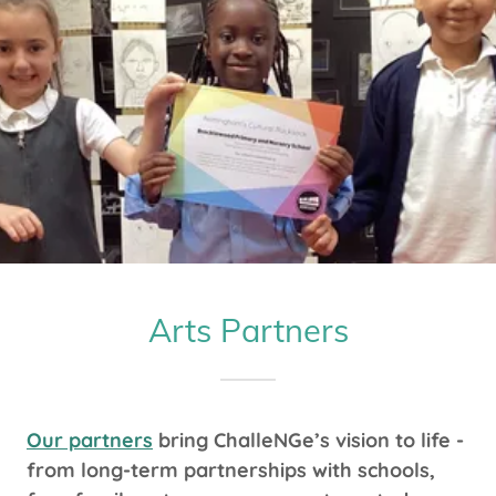
Arts Partners
Our partners
bring ChalleNGe’s vision to life -
from long-term partnerships with schools,