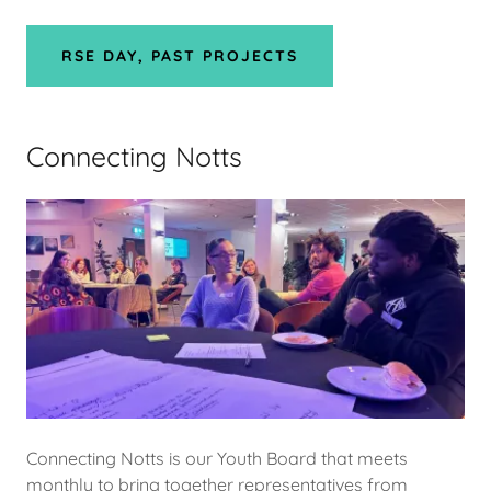
RSE DAY, PAST PROJECTS
Connecting Notts
Connecting Notts is our Youth Board that meets
monthly to bring together representatives from