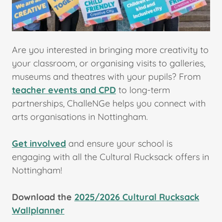
Are you interested in bringing more creativity to
your classroom, or organising visits to galleries,
museums and theatres with your pupils? From
teacher events and CPD
to long-term
partnerships, ChalleNGe helps you connect with
arts organisations in Nottingham.
Get involved
and ensure your school is
engaging with all the Cultural Rucksack offers in
Nottingham!
Download the
2025/2026 Cultural Rucksack
Wallplanner