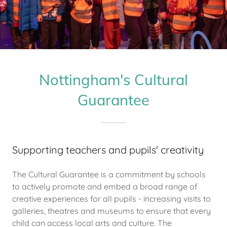
Nottingham's Cultural
Guarantee
Supporting teachers and pupils' creativity
The Cultural Guarantee is a commitment by schools
to actively promote and embed a broad range of
creative experiences for all pupils - increasing visits to
galleries, theatres and museums to ensure that every
child can access local arts and culture. The