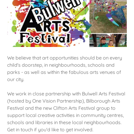
We believe that art opportunities should be on every
child's doorstep, in neighbourhoods, schools and
parks - as well as within the fabulous arts venues of
our city.
We work in close partnership with Bulwell Arts Festival
(hosted by One Vision Partnership), Bilborough Arts
Festival and the new Clifton Arts Festival group to
support local creative activities in community centres,
schools and libraries in these local neighbourhoods.
Get in touch if you'd like to get involved.