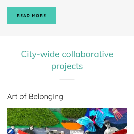
READ MORE
City-wide collaborative
projects
Art of Belonging