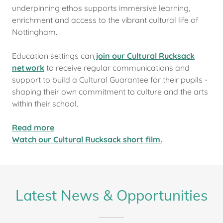
underpinning ethos supports immersive learning,
enrichment and access to the vibrant cultural life of
Nottingham.
Education settings can
join our Cultural Rucksack
network
to receive regular communications and
support to build a Cultural Guarantee for their pupils -
shaping their own commitment to culture and the arts
within their school.
Read more
Watch our Cultural Rucksack short film.
Latest News & Opportunities