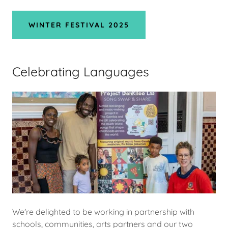
WINTER FESTIVAL 2025
Celebrating Languages
We're delighted to be working in partnership with
schools, communities, arts partners and our two