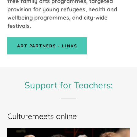
free family arts programmes, targeted
provision for young refugees, health and
wellbeing programmes, and city-wide
festivals.
ART PARTNERS - LINKS
Support for Teachers:
Culturemeets online