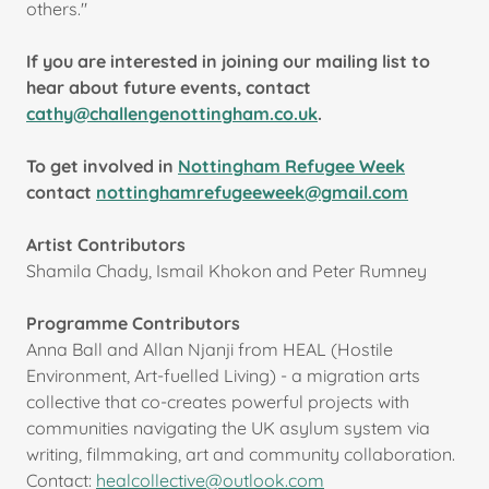
others."
If you are interested in joining our mailing list to
hear about future events, contact
cathy@challengenottingham.co.uk
.
To get involved in
Nottingham Refugee Week
contact
nottinghamrefugeeweek@gmail.com
Artist Contributors
Shamila Chady, Ismail Khokon and Peter Rumney
Programme Contributors
Anna Ball and Allan Njanji from HEAL (Hostile
Environment, Art-fuelled Living) - a migration arts
collective that co-creates powerful projects with
communities navigating the UK asylum system via
writing, filmmaking, art and community collaboration.
Contact:
healcollective@outlook.com