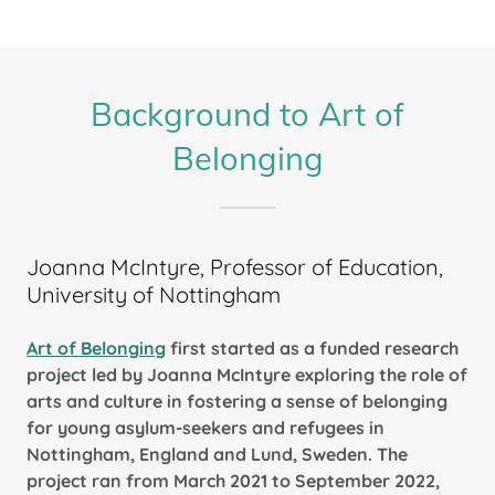
Background to Art of
Belonging
Joanna McIntyre, Professor of Education,
University of Nottingham
Art of Belonging
first started as a funded research
project led by Joanna McIntyre exploring the role of
arts and culture in fostering a sense of belonging
for young asylum-seekers and refugees in
Nottingham, England and Lund, Sweden. The
project ran from March 2021 to September 2022,