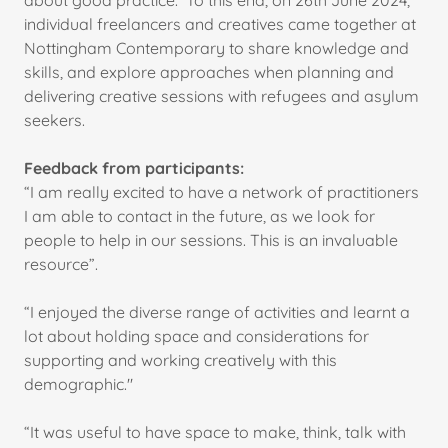
about good practice. To this end, on 26th June 2024,
individual freelancers and creatives came together at
Nottingham Contemporary to share knowledge and
skills, and explore approaches when planning and
delivering creative sessions with refugees and asylum
seekers.
Feedback from participants:
“I am really excited to have a network of practitioners
I am able to contact in the future, as we look for
people to help in our sessions. This is an invaluable
resource”.
“I enjoyed the diverse range of activities and learnt a
lot about holding space and considerations for
supporting and working creatively with this
demographic."
“It was useful to have space to make, think, talk with