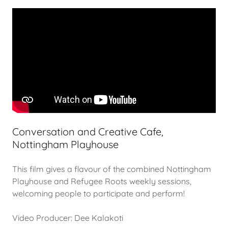
Conversation and Creative Cafe,
Nottingham Playhouse
This film gives a flavour of the combined Nottingham
Playhouse and Refugee Roots weekly sessions,
welcoming people to participate and perform!
Video Producer: Dee Kalakoti