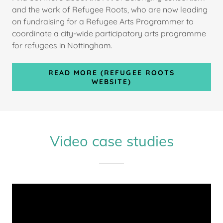
and the work of Refugee Roots, who are now leading
on fundraising for a Refugee Arts Programmer to
coordinate a city-wide participatory arts programme
for refugees in Nottingham.
READ MORE (REFUGEE ROOTS
WEBSITE)
Video case studies