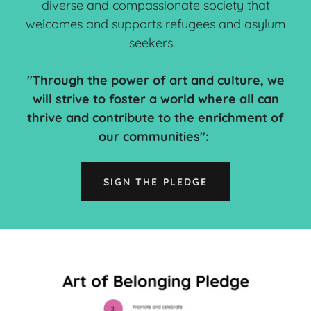
diverse and compassionate society that
welcomes and supports refugees and asylum
seekers.
"Through the power of art and culture, we
will strive to foster a world where all can
thrive and contribute to the enrichment of
our communities":
SIGN THE PLEDGE