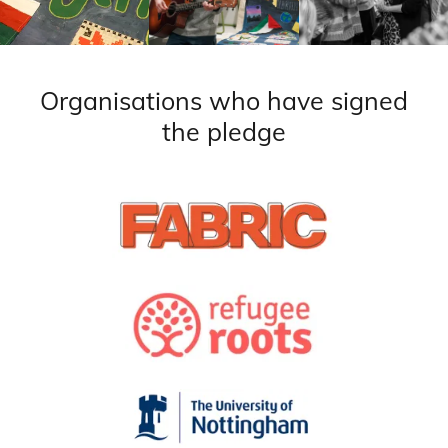
Organisations who have signed
the pledge