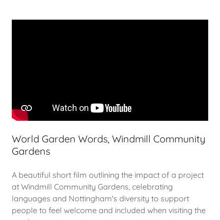
World Garden Words, Windmill Community
Gardens
A beautiful short film outlining the impact of a project
at Windmill Community Gardens, celebrating
languages and Nottingham's diversity to support
people to feel welcome and included when visiting the