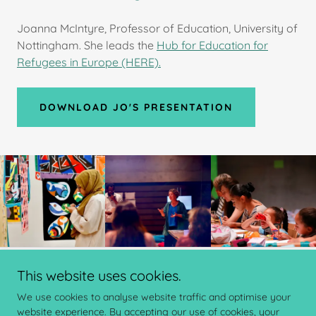
Joanna McIntyre, Professor of Education, University of
Nottingham. She leads the
Hub for Education for
Refugees in Europe (HERE).
DOWNLOAD JO'S PRESENTATION
This website uses cookies.
Copyright © 2024 ChalleNGe Nottingham - All Rights Reserved.
We use cookies to analyse website traffic and optimise your
website experience. By accepting our use of cookies, your
Powered by