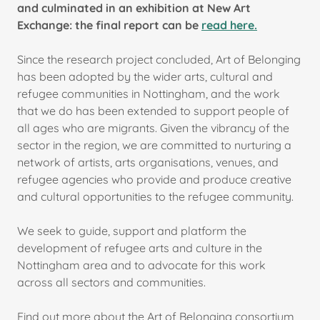
and culminated in an exhibition at New Art
Exchange: the final report can be
read here.
Since the research project concluded, Art of Belonging
has been adopted by the wider arts, cultural and
refugee communities in Nottingham, and the work
that we do has been extended to support people of
all ages who are migrants. Given the vibrancy of the
sector in the region, we are committed to nurturing a
network of artists, arts organisations, venues, and
refugee agencies who provide and produce creative
and cultural opportunities to the refugee community.
We seek to guide, support and platform the
development of refugee arts and culture in the
Nottingham area and to advocate for this work
across all sectors and communities.
Find out more about the Art of Belonging consortium