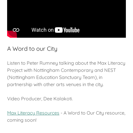
A Word to our City
Listen to Peter Rumney talking about the Max Literacy
Project with Nottingham Contemporary and NEST
(Nottingham Education Sanctuary Team), in
partnership with other arts venues in the city.
Video Producer, Dee Kalakoti.
Max Literacy Resources
- A Word to Our City resource,
coming soon!