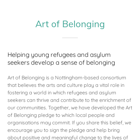
Art of Belonging
Helping young refugees and asylum
seekers develop a sense of belonging
Art of Belonging is a Nottingham-based consortium
that believes the arts and culture play a vital role in
fostering a world in which refugees and asylum
seekers can thrive and contribute to the enrichment of
our communities. Together, we have developed the Art
of Belonging pledge to which local people and
organisations may commit. If you share this belief, we
encourage you to sign the pledge and help bring
about positive and meaningful change to the lives of