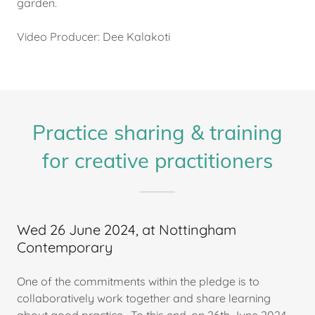
garden.
Video Producer: Dee Kalakoti
Practice sharing & training
for creative practitioners
Wed 26 June 2024, at Nottingham
Contemporary
One of the commitments within the pledge is to
collaboratively work together and share learning