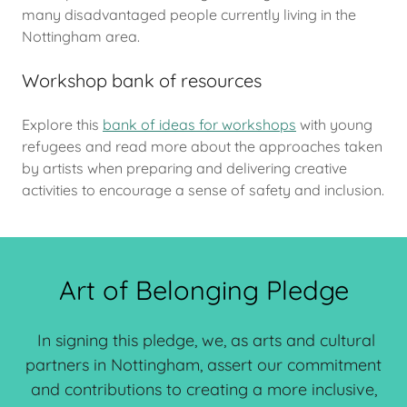
many disadvantaged people currently living in the
Nottingham area.
Workshop bank of resources
Explore this
bank of ideas for workshops
with young
refugees and read more about the approaches taken
by artists when preparing and delivering creative
activities to encourage a sense of safety and inclusion.
Art of Belonging Pledge
In signing this pledge, we, as arts and cultural
partners in Nottingham, assert our commitment
and contributions to creating a more inclusive,