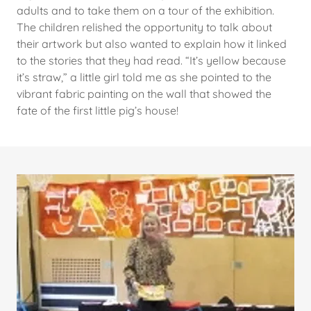
adults and to take them on a tour of the exhibition.
The children relished the opportunity to talk about
their artwork but also wanted to explain how it linked
to the stories that they had read. “It’s yellow because
it’s straw,” a little girl told me as she pointed to the
vibrant fabric painting on the wall that showed the
fate of the first little pig’s house!