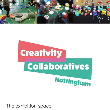
The exhibition space