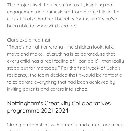
The project itself has been fantastic, inspiring real
engagement and enthusiasm from every child in the
class. It’s also had real benefits for the staff who’ve
been able to work with Usha too.
Clare explained that:
“There’s no right or wrong - the children look, talk,
move and make… everything is celebrated, so that
every child has a real feeling of ‘I can do it’ - that really
stood out for me today.” For the final week of Usha’s
residency, the team decided that it would be fantastic
to celebrate everything that had been achieved by
inviting parents and carers into school.
Nottingham's Creativity Collaboratives
programme 2021-2024
Strong partnerships with parents and carers are a key