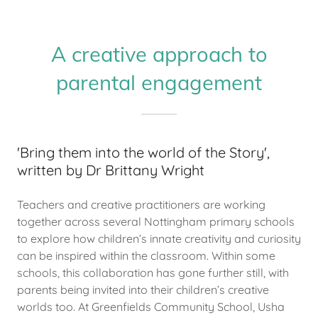
A creative approach to
parental engagement
'Bring them into the world of the Story',
written by Dr Brittany Wright
Teachers and creative practitioners are working
together across several Nottingham primary schools
to explore how children’s innate creativity and curiosity
can be inspired within the classroom. Within some
schools, this collaboration has gone further still, with
parents being invited into their children’s creative
worlds too. At Greenfields Community School, Usha