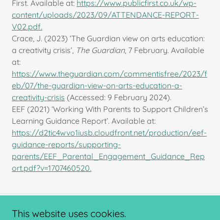
First. Available at:
https://www.publicfirst.co.uk/wp-
content/uploads/2023/09/ATTENDANCE-REPORT-
V02.pdf.
Crace, J. (2023) ‘The Guardian view on arts education:
a creativity crisis’,
The Guardian
, 7 February. Available
at:
https://www.theguardian.com/commentisfree/2023/f
eb/07/the-guardian-view-on-arts-education-a-
creativity-crisis
(Accessed: 9 February 2024).
EEF (2021) ‘Working With Parents to Support Children’s
Learning Guidance Report’. Available at:
https://d2tic4wvo1iusb.cloudfront.net/production/eef-
guidance-reports/supporting-
parents/EEF_Parental_Engagement_Guidance_Rep
ort.pdf?v=1707460520.
This website uses cookies.
Copyright © 2024 ChalleNGe Nottingham - All Rights Reserved.