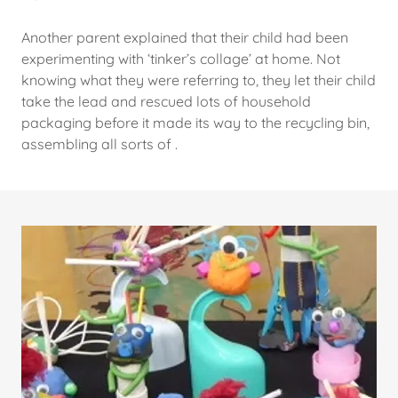
Another parent explained that their child had been
experimenting with ‘tinker’s collage’ at home. Not
knowing what they were referring to, they let their child
take the lead and rescued lots of household
packaging before it made its way to the recycling bin,
assembling all sorts of .