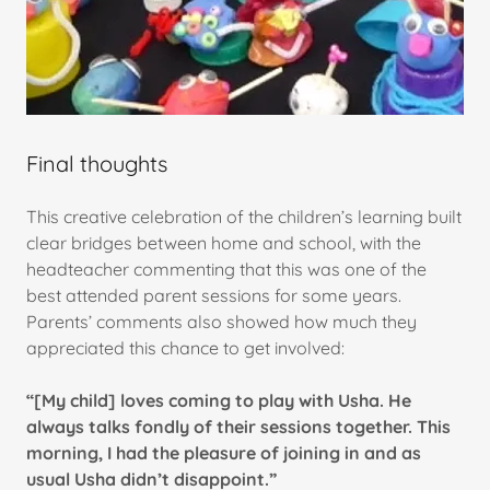
Final thoughts
This creative celebration of the children’s learning built
clear bridges between home and school, with the
headteacher commenting that this was one of the
best attended parent sessions for some years.
Parents’ comments also showed how much they
appreciated this chance to get involved:
“[My child] loves coming to play with Usha. He
always talks fondly of their sessions together. This
morning, I had the pleasure of joining in and as
usual Usha didn’t disappoint.”