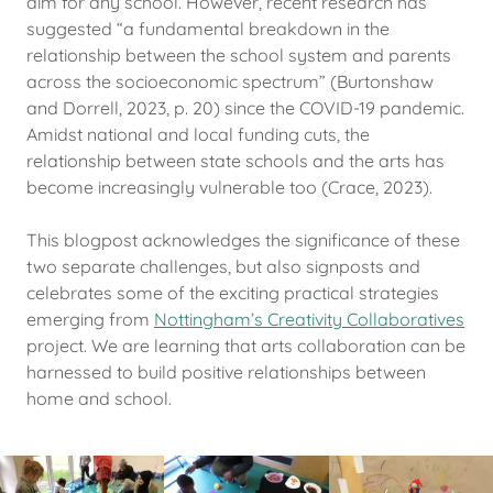
aim for any school. However, recent research has
suggested “a fundamental breakdown in the
relationship between the school system and parents
across the socioeconomic spectrum” (Burtonshaw
and Dorrell, 2023, p. 20) since the COVID-19 pandemic.
Amidst national and local funding cuts, the
relationship between state schools and the arts has
become increasingly vulnerable too (Crace, 2023).
This blogpost acknowledges the significance of these
two separate challenges, but also signposts and
celebrates some of the exciting practical strategies
emerging from
Nottingham’s Creativity Collaboratives
project. We are learning that arts collaboration can be
harnessed to build positive relationships between
home and school.