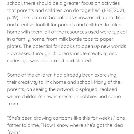
school, there should be a greater focus on activities
that parents and children can do together” (EEF, 2021,
p. 19). The team at Greenfields showcased a practical
and creative toolkit for parents and children to take
home with them: all of the resources used were typical
in a family home, from milk bottle tops to paper
plates. The potential for books to open up new worlds
– accessed through children’s innate creativity and
curiosity – was celebrated and shared.
Some of the children had already been exercising
their creativity to link home and school. Many of the
parents, on seeing the artwork displayed, realised
where children’s new interests or hobbies had come
from:
“She’s been drawing cartoons like this for weeks,” one
father told me, “Now I know where she’s got the idea
from.”