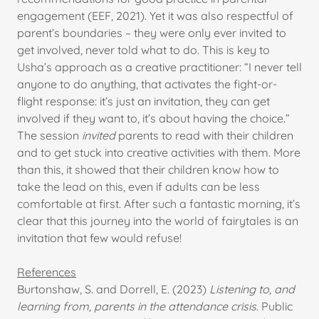
engagement (EEF, 2021). Yet it was also respectful of
parent’s boundaries – they were only ever invited to
get involved, never told what to do. This is key to
Usha’s approach as a creative practitioner: “I never tell
anyone to do anything, that activates the fight-or-
flight response: it’s just an invitation, they can get
involved if they want to, it’s about having the choice.”
The session
invited
parents to read with their children
and to get stuck into creative activities with them. More
than this, it showed that their children know how to
take the lead on this, even if adults can be less
comfortable at first. After such a fantastic morning, it’s
clear that this journey into the world of fairytales is an
invitation that few would refuse!
References
Burtonshaw, S. and Dorrell, E. (2023)
Listening to, and
learning from, parents in the attendance crisis
. Public