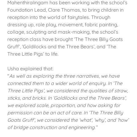
Mahenthiralingam has been working with the school’s
Foundation Lead, Clare Thomas, to bring children in
reception into the world of fairytales. Through
dressing up, role play, movement, fabric painting,
collage, sculpting and mask-making, the school’s
reception class have brought ‘The Three Billy Goats
Gruff’, ‘Goldilocks and the Three Bears’, and ‘The
Three Little Pigs’ to life.
Usha explained that:
"
As well as exploring the three narratives, we have
connected them to a wider world of enquiry. In ‘The
Three Little Pigs’, we considered the qualities of straw,
sticks, and bricks. In ‘Goldilocks and the Three Bears’,
we explored scale, proportion, and how asking for
permission can be an act of care. In ‘The Three Billy
Goats Gruff’, we considered the ‘what’, ‘why’, and ‘how’
of bridge construction and engineering.”