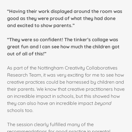
“Having their work displayed around the room was
good as they were proud of what they had done
and excited to show parents.”
“They were so confident! The tinker’s collage was
great fun and I can see how much the children got
out of all of this!”
As part of the Nottingham Creativity Collaboratives
Research Team, it was very exciting for me to see how
creative practices could be harnessed by children and
their parents. We know that creative practitioners have
an incredible impact in schools, but this showed how
they can also have an incredible impact
beyond
schools too.
The session clearly fulfilled many of the
recommendations for good practice in parental