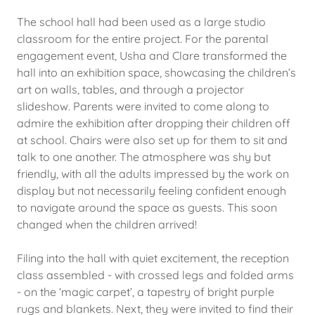
The school hall had been used as a large studio
classroom for the entire project. For the parental
engagement event, Usha and Clare transformed the
hall into an exhibition space, showcasing the children’s
art on walls, tables, and through a projector
slideshow. Parents were invited to come along to
admire the exhibition after dropping their children off
at school. Chairs were also set up for them to sit and
talk to one another. The atmosphere was shy but
friendly, with all the adults impressed by the work on
display but not necessarily feeling confident enough
to navigate around the space as guests. This soon
changed when the children arrived!
Filing into the hall with quiet excitement, the reception
class assembled - with crossed legs and folded arms
- on the ‘magic carpet’, a tapestry of bright purple
rugs and blankets. Next, they were invited to find their