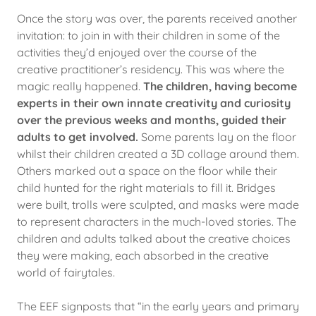
Once the story was over, the parents received another
invitation: to join in with their children in some of the
activities they’d enjoyed over the course of the
creative practitioner’s residency. This was where the
magic really happened.
The children, having become
experts in their own innate creativity and curiosity
over the previous weeks and months, guided their
adults to get involved.
Some parents lay on the floor
whilst their children created a 3D collage around them.
Others marked out a space on the floor while their
child hunted for the right materials to fill it. Bridges
were built, trolls were sculpted, and masks were made
to represent characters in the much-loved stories. The
children and adults talked about the creative choices
they were making, each absorbed in the creative
world of fairytales.
The EEF signposts that “in the early years and primary