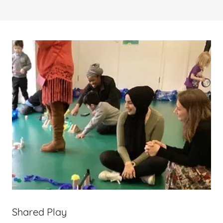
Shared Play