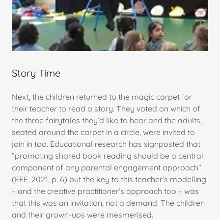
Story Time
Next, the children returned to the magic carpet for
their teacher to read a story. They voted on which of
the three fairytales they’d like to hear and the adults,
seated around the carpet in a circle, were invited to
join in too. Educational research has signposted that
“promoting shared book reading should be a central
component of any parental engagement approach”
(EEF, 2021, p. 6) but the key to this teacher’s modelling
– and the creative practitioner’s approach too – was
that this was an invitation, not a demand. The children
and their grown-ups were mesmerised.